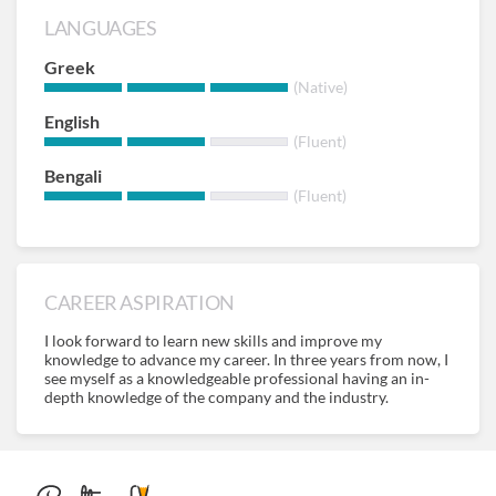
LANGUAGES
Greek
(Native)
English
(Fluent)
Bengali
(Fluent)
CAREER ASPIRATION
I look forward to learn new skills and improve my
knowledge to advance my career. In three years from now, I
see myself as a knowledgeable professional having an in-
depth knowledge of the company and the industry.