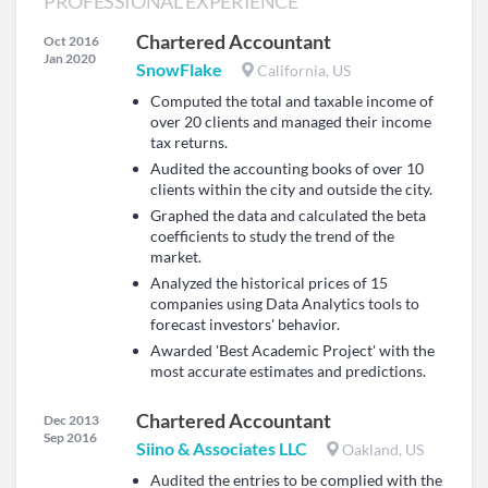
PROFESSIONAL EXPERIENCE
Chartered Accountant
Oct 2016
Jan 2020
SnowFlake
California, US
Computed the total and taxable income of
over 20 clients and managed their income
tax returns.
Audited the accounting books of over 10
clients within the city and outside the city.
Graphed the data and calculated the beta
coefficients to study the trend of the
market.
Analyzed the historical prices of 15
companies using Data Analytics tools to
forecast investors' behavior.
Awarded 'Best Academic Project' with the
most accurate estimates and predictions.
Chartered Accountant
Dec 2013
Sep 2016
Siino & Associates LLC
Oakland, US
Audited the entries to be complied with the