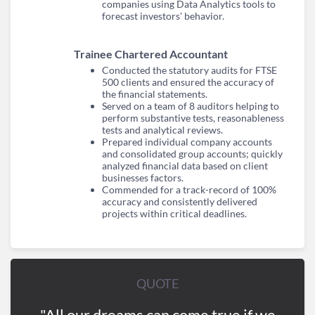
companies using Data Analytics tools to
forecast investors' behavior.
Trainee Chartered Accountant
Conducted the statutory audits for FTSE
500 clients and ensured the accuracy of
the financial statements.
Served on a team of 8 auditors helping to
perform substantive tests, reasonableness
tests and analytical reviews.
Prepared individual company accounts
and consolidated group accounts; quickly
analyzed financial data based on client
businesses factors.
Commended for a track-record of 100%
accuracy and consistently delivered
projects within critical deadlines.
QUOTE
"All our dreams can come true if we