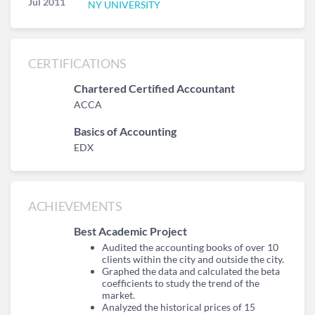
Jul 2011
NY UNIVERSITY
CERTIFICATIONS
Chartered Certified Accountant
ACCA
Basics of Accounting
EDX
ACHIEVEMENTS
Best Academic Project
Audited the accounting books of over 10
clients within the city and outside the city.
Graphed the data and calculated the beta
coefficients to study the trend of the
market.
Analyzed the historical prices of 15