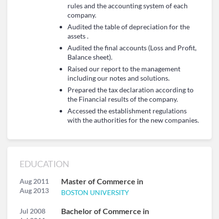
rules and the accounting system of each
company.
Audited the table of depreciation for the
assets .
Audited the final accounts (Loss and Profit,
Balance sheet).
Raised our report to the management
including our notes and solutions.
Prepared the tax declaration according to
the Financial results of the company.
Accessed the establishment regulations
with the authorities for the new companies.
EDUCATION
Master of Commerce in
Aug 2011
Aug 2013
BOSTON UNIVERSITY
Bachelor of Commerce in
Jul 2008