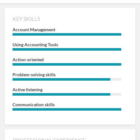
KEY SKILLS
Account Management
Using Accounting Tools
Action-oriented
Problem-solving skills
Active listening
Communication skills