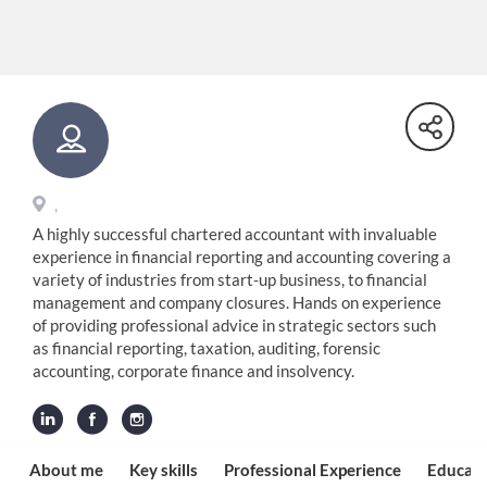
,
A highly successful chartered accountant with invaluable
experience in financial reporting and accounting covering a
variety of industries from start-up business, to financial
management and company closures. Hands on experience
of providing professional advice in strategic sectors such
as financial reporting, taxation, auditing, forensic
accounting, corporate finance and insolvency.
About me
Key skills
Professional Experience
Educati