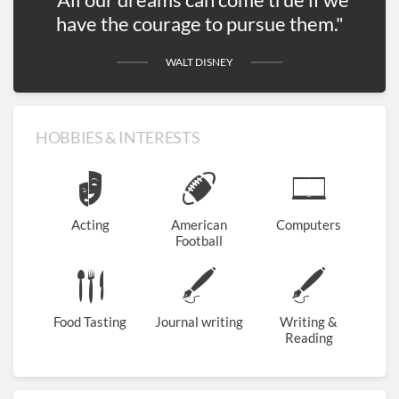
have the courage to pursue them."
WALT DISNEY
HOBBIES & INTERESTS
Acting
American
Computers
Football
Food Tasting
Journal writing
Writing &
Reading