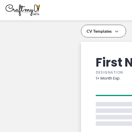
CV Templates
PREMIUM
PREMIUM
First
DESIGNATION
1+ Month Exp.