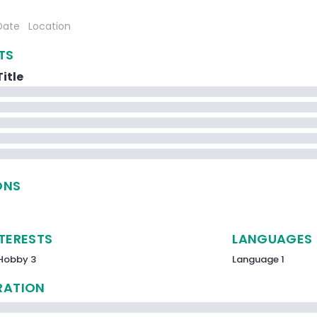
Date
Location
TS
itle
ONS
NTERESTS
LANGUAGES
Hobby 3
Language 1
RATION