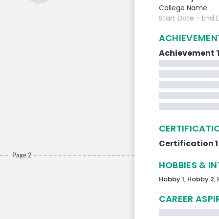
College Name
Start Date
- End 
ACHIEVEMEN
Achievement T
CERTIFICATI
Certification 1
Page 2
HOBBIES & I
Hobby 1,
Hobby 2,
CAREER ASPI