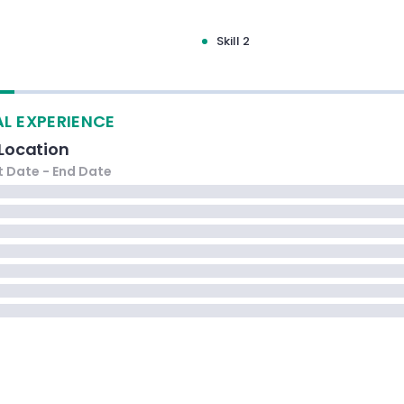
Skill 2
L EXPERIENCE
Location
t Date
- End Date