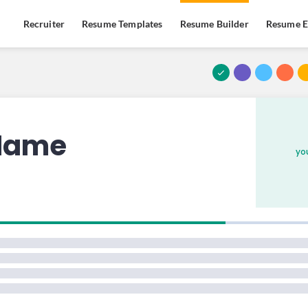
Recruiter
Resume Templates
Resume Builder
Resume E
PREMIUM
PREMIUM
PREMIUM
 Name
yo