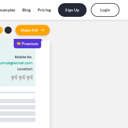
Sign Up
Login
xamples
Blog
Pricing
Make
Pdf
Premium
PREMIUM
PREMIUM
PREMIUM
Mobile No.
urmail@email.com
Location