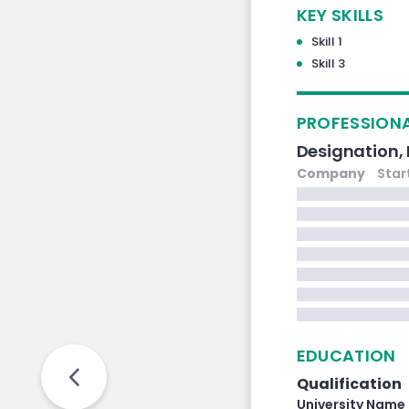
KEY SKILLS
Skill 1
Skill 3
PROFESSIONA
Designation,
Company
Star
EDUCATION
Qualification
University Name