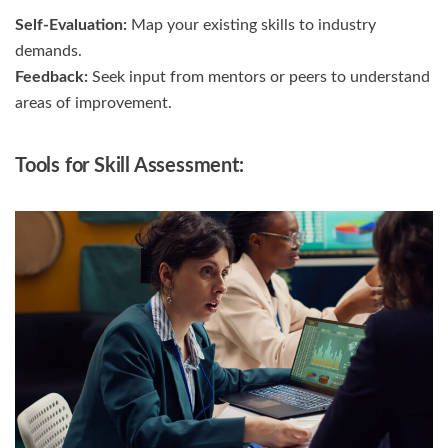
Self-Evaluation:
Map your existing skills to industry
demands.
Feedback:
Seek input from mentors or peers to understand
areas of improvement.
Tools for Skill Assessment: