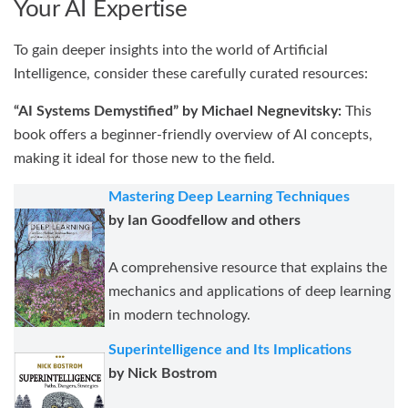
Your AI Expertise
To gain deeper insights into the world of Artificial
Intelligence, consider these carefully curated resources:
“AI Systems Demystified” by Michael Negnevitsky:
This
book offers a beginner-friendly overview of AI concepts,
making it ideal for those new to the field.
Mastering Deep Learning Techniques
by Ian Goodfellow and others
A comprehensive resource that explains the
mechanics and applications of deep learning
in modern technology.
Superintelligence and Its Implications
by Nick Bostrom