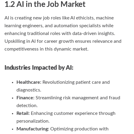
1.2 AI in the Job Market
AI is creating new job roles like AI ethicists, machine
learning engineers, and automation specialists while
enhancing traditional roles with data-driven insights.
Upskilling in AI for career growth ensures relevance and
competitiveness in this dynamic market.
Industries Impacted by AI:
Healthcare:
Revolutionizing patient care and
diagnostics.
Finance:
Streamlining risk management and fraud
detection.
Retail:
Enhancing customer experience through
personalization.
Manufacturing:
Optimizing production with