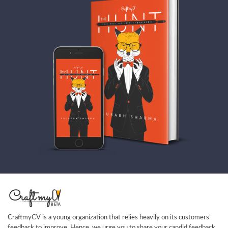
CraftmyCV is a young organization that relies heavily on its customers’
feedback to improve. Hence, we urge you to share your candid feedback