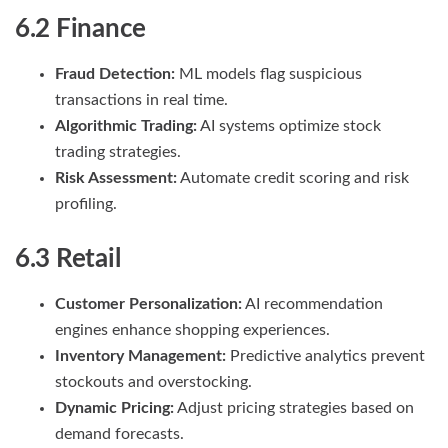
6.2 Finance
Fraud Detection:
ML models flag suspicious
transactions in real time.
Algorithmic Trading:
AI systems optimize stock
trading strategies.
Risk Assessment:
Automate credit scoring and risk
profiling.
6.3 Retail
Customer Personalization:
AI recommendation
engines enhance shopping experiences.
Inventory Management:
Predictive analytics prevent
stockouts and overstocking.
Dynamic Pricing:
Adjust pricing strategies based on
demand forecasts.