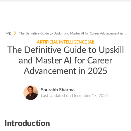
Blog
The Definitive Guide to Upskill and Master AI for Career Advancement in 2025
ARTIFICIAL INTELLIGENCE (AI)
The Definitive Guide to Upskill
and Master AI for Career
Advancement in 2025
Saurabh Sharma
Last Updated on December 17, 2024
Introduction