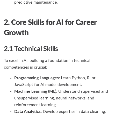
predictive maintenance.
2. Core Skills for AI for Career
Growth
2.1 Technical Skills
To excel in AI, building a foundation in technical
competencies is crucial:
Programming Languages:
Learn Python, R, or
JavaScript for AI model development.
Machine Learning (ML):
Understand supervised and
unsupervised learning, neural networks, and
reinforcement learning.
Data Analytics:
Develop expertise in data cleaning,