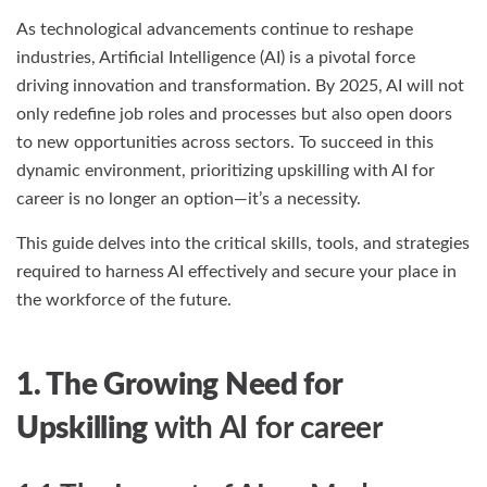
As technological advancements continue to reshape
industries, Artificial Intelligence (AI) is a pivotal force
driving innovation and transformation. By 2025, AI will not
only redefine job roles and processes but also open doors
to new opportunities across sectors. To succeed in this
dynamic environment, prioritizing upskilling with AI for
career is no longer an option—it’s a necessity.
This guide delves into the critical skills, tools, and strategies
required to harness AI effectively and secure your place in
the workforce of the future.
1. The Growing Need for
Upskilling
with AI for career