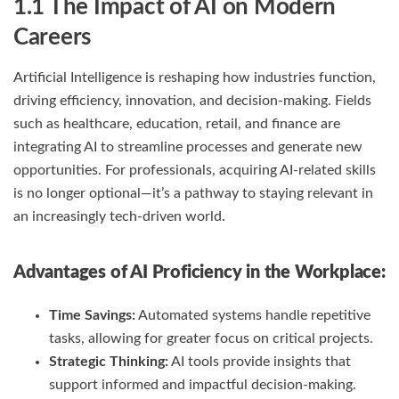
1.1 The Impact of AI on Modern
Careers
Artificial Intelligence is reshaping how industries function,
driving efficiency, innovation, and decision-making. Fields
such as healthcare, education, retail, and finance are
integrating AI to streamline processes and generate new
opportunities. For professionals, acquiring AI-related skills
is no longer optional—it’s a pathway to staying relevant in
an increasingly tech-driven world.
Advantages of AI Proficiency in the Workplace:
Time Savings:
Automated systems handle repetitive
tasks, allowing for greater focus on critical projects.
Strategic Thinking:
AI tools provide insights that
support informed and impactful decision-making.