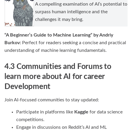
A compelling examination of AI’s potential to
surpass human intelligence and the
challenges it may bring.
“A Beginner’s Guide to Machine Learning” by Andriy
Burkov:
Perfect for readers seeking a concise and practical
understanding of machine learning fundamentals.
4.3 Communities and Forums to
learn more about AI for career
Development
Join AI-focused communities to stay updated:
Participate in platforms like
Kaggle
for data science
competitions.
Engage in discussions on Reddit’s AI and ML