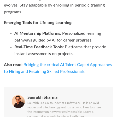
evolves. Stay adaptable by enrolling in periodic training
programs.
Emerging Tools for Lifelong Learning:
AI Mentorship Platforms:
Personalized learning
pathways guided by AI for career progress.
Real-Time Feedback Tools:
Platforms that provide
instant assessments on projects.
Also read:
Bridging the critical AI Talent Gap: 6 Approaches
to Hiring and Retaining Skilled Professionals
Saurabh Sharma
Saurabh is a Co-founder at CraftmyCV. He is an avid
reader and a technology enthusiast who likes to share
the information however easily possible. Leave a
comment if you wish to interact with him.