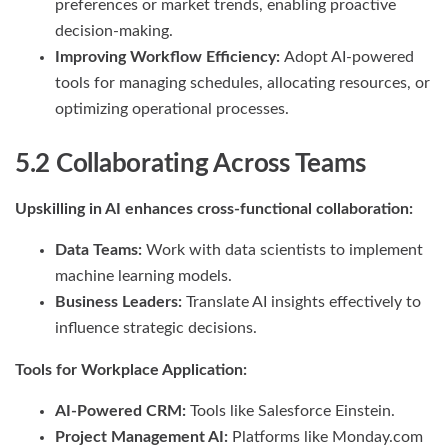
preferences or market trends, enabling proactive
decision-making.
Improving Workflow Efficiency:
Adopt AI-powered
tools for managing schedules, allocating resources, or
optimizing operational processes.
5.2 Collaborating Across Teams
Upskilling in AI enhances cross-functional collaboration:
Data Teams:
Work with data scientists to implement
machine learning models.
Business Leaders:
Translate AI insights effectively to
influence strategic decisions.
Tools for Workplace Application:
AI-Powered CRM:
Tools like Salesforce Einstein.
Project Management AI:
Platforms like Monday.com