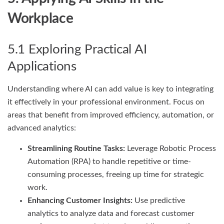
Workplace
5.1 Exploring Practical AI
Applications
Understanding where AI can add value is key to integrating
it effectively in your professional environment. Focus on
areas that benefit from improved efficiency, automation, or
advanced analytics:
Streamlining Routine Tasks:
Leverage Robotic Process
Automation (RPA) to handle repetitive or time-
consuming processes, freeing up time for strategic
work.
Enhancing Customer Insights:
Use predictive
analytics to analyze data and forecast customer