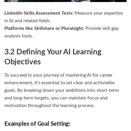
LinkedIn Skills Assessment Tests:
Measure your expertise
in AI and related fields.
Platforms like Skillshare or Pluralsight:
Provide skill gap
analysis tools.
3.2 Defining Your AI Learning
Objectives
To succeed in your journey of mastering AI for career
enhancement, it’s essential to set clear and actionable
goals. By breaking down your ambitions into short-term
and long-term targets, you can maintain focus and
motivation throughout the learning process.
Examples of Goal Setting: