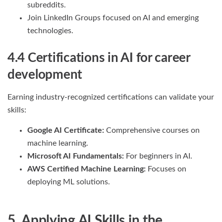
subreddits.
Join LinkedIn Groups focused on AI and emerging
technologies.
4.4 Certifications
in AI for career
development
Earning industry-recognized certifications can validate your
skills:
Google AI Certificate:
Comprehensive courses on
machine learning.
Microsoft AI Fundamentals:
For beginners in AI.
AWS Certified Machine Learning:
Focuses on
deploying ML solutions.
5. Applying AI Skills in the