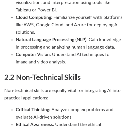
visualization, and interpretation using tools like
Tableau or Power BI.
Cloud Computing:
Familiarize yourself with platforms
like AWS, Google Cloud, and Azure for deploying AI
solutions.
Natural Language Processing (NLP):
Gain knowledge
in processing and analyzing human language data.
Computer Vision:
Understand AI techniques for
image and video analysis.
2.2 Non-Technical Skills
Non-technical skills are equally vital for integrating AI into
practical applications:
Critical Thinking:
Analyze complex problems and
evaluate AI-driven solutions.
Ethical Awareness:
Understand the ethical