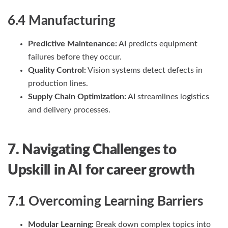
6.4 Manufacturing
Predictive Maintenance:
AI predicts equipment
failures before they occur.
Quality Control:
Vision systems detect defects in
production lines.
Supply Chain Optimization:
AI streamlines logistics
and delivery processes.
7. Navigating Challenges to
Upskill
in AI
for career growth
7.1 Overcoming Learning Barriers
Modular Learning:
Break down complex topics into