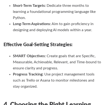
Short-Term Targets:
Dedicate three months to
learning a foundational programming language like
Python.
Long-Term Aspirations:
Aim to gain proficiency in
designing and deploying AI models within a year.
Effective Goal-Setting Strategies:
SMART Objectives:
Create goals that are Specific,
Measurable, Achievable, Relevant, and Time-bound to
ensure clarity and progress.
Progress Tracking:
Use project management tools
such as Trello or Asana to monitor milestones and
stay organized.
4. Choosing the Right Learning