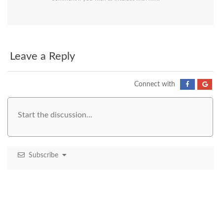
Leave a Reply
Connect with
Subscribe