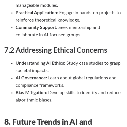
manageable modules.
Practical Application:
Engage in hands-on projects to
reinforce theoretical knowledge.
Community Support:
Seek mentorship and
collaborate in AI-focused groups.
7.2 Addressing Ethical Concerns
Understanding AI Ethics:
Study case studies to grasp
societal impacts.
AI Governance:
Learn about global regulations and
compliance frameworks.
Bias Mitigation:
Develop skills to identify and reduce
algorithmic biases.
8. Future Trends in AI and