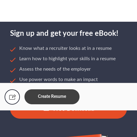
Sign up and get your free eBook!
Know what a recruiter looks at in a resume
Learn how to highlight your skills in a resume
Assess the needs of the employer
Use power words to make an impact
Build a resume that gets you hired
Create Resume
Free Download