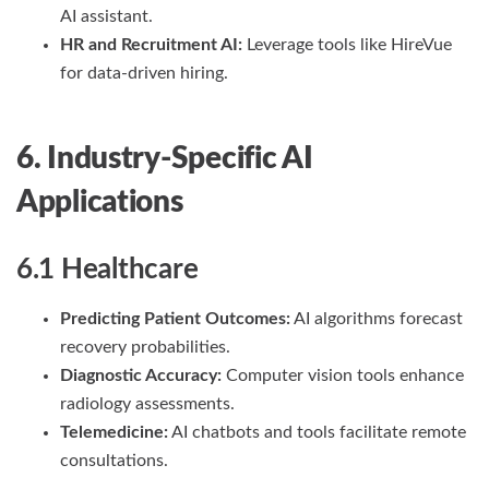
AI assistant.
HR and Recruitment AI:
Leverage tools like HireVue
for data-driven hiring.
6. Industry-Specific AI
Applications
6.1 Healthcare
Predicting Patient Outcomes:
AI algorithms forecast
recovery probabilities.
Diagnostic Accuracy:
Computer vision tools enhance
radiology assessments.
Telemedicine:
AI chatbots and tools facilitate remote
consultations.