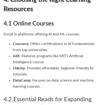
Resources
4.1 Online Courses
Enroll in platforms offering AI and ML courses:
Coursera:
Offers certifications in AI fundamentals
from top universities.
edX:
Features programs like MIT’s Artificial
Intelligence course.
Udemy:
Provides affordable, beginner-friendly AI
tutorials.
DataCamp:
Focuses on data science and machine
learning courses.
4.2 Essential Reads for Expanding