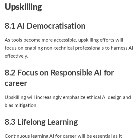
Upskilling
8.1 AI Democratisation
As tools become more accessible, upskilling efforts will
focus on enabling non-technical professionals to harness AI
effectively.
8.2 Focus on Responsible AI
for
career
Upskilling will increasingly emphasize ethical AI design and
bias mitigation.
8.3 Lifelong Learning
Continuous learning AI for career will be essential as it