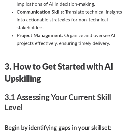
implications of AI in decision-making.
Communication Skills:
Translate technical insights
into actionable strategies for non-technical
stakeholders.
Project Management:
Organize and oversee AI
projects effectively, ensuring timely delivery.
3. How to Get Started with AI
Upskilling
3.1 Assessing Your Current Skill
Level
Begin by identifying gaps in your skillset: