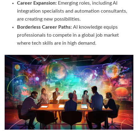
Career Expansion:
Emerging roles, including AI
integration specialists and automation consultants,
are creating new possibilities.
Borderless Career Paths:
AI knowledge equips
professionals to compete in a global job market
where tech skills are in high demand.