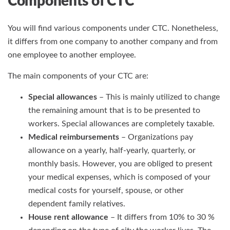
Components of CTC
You will find various components under CTC. Nonetheless,
it differs from one company to another company and from
one employee to another employee.
The main components of your CTC are:
Special allowances
– This is mainly utilized to change
the remaining amount that is to be presented to
workers. Special allowances are completely taxable.
Medical reimbursements
– Organizations pay
allowance on a yearly, half-yearly, quarterly, or
monthly basis. However, you are obliged to present
your medical expenses, which is composed of your
medical costs for yourself, spouse, or other
dependent family relatives.
House rent allowance
– It differs from 10% to 30 %