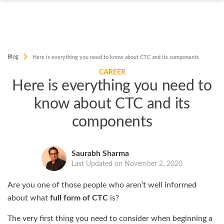
Blog
Here is everything you need to know about CTC and its components
CAREER
Here is everything you need to
know about CTC and its
components
Saurabh Sharma
Last Updated on November 2, 2020
Are you one of those people who aren’t well informed
about what
full form of CTC
is?
The very first thing you need to consider when beginning a