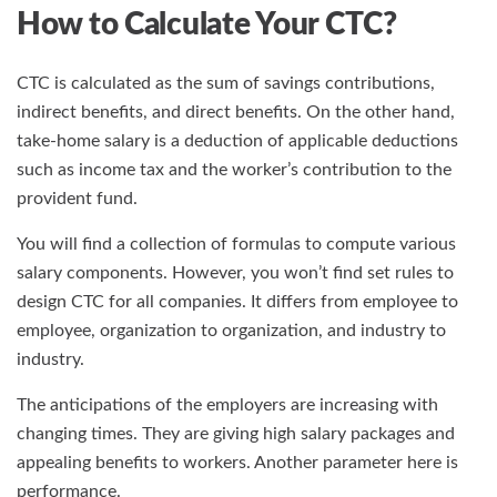
How to Calculate Your CTC?
CTC is calculated as the sum of savings contributions,
indirect benefits, and direct benefits. On the other hand,
take-home salary is a deduction of applicable deductions
such as income tax and the worker’s contribution to the
provident fund.
You will find a collection of formulas to compute various
salary components. However, you won’t find set rules to
design CTC for all companies. It differs from employee to
employee, organization to organization, and industry to
industry.
The anticipations of the employers are increasing with
changing times. They are giving high salary packages and
appealing benefits to workers. Another parameter here is
performance.