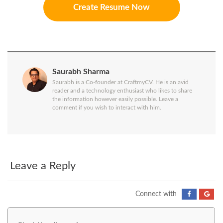
Create Resume Now
Saurabh Sharma
Saurabh is a Co-founder at CraftmyCV. He is an avid
reader and a technology enthusiast who likes to share
the information however easily possible. Leave a
comment if you wish to interact with him.
Leave a Reply
Connect with