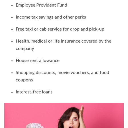
Employee Provident Fund
Income tax savings and other perks
Free taxi or cab service for drop and pick-up
Health, medical or life insurance covered by the
company
House rent allowance
Shopping discounts, movie vouchers, and food
coupons
Interest-free loans