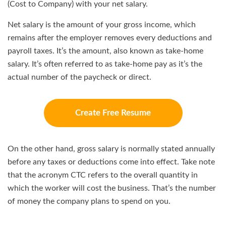
(Cost to Company) with your net salary.
Net salary is the amount of your gross income, which
remains after the employer removes every deductions and
payroll taxes. It’s the amount, also known as take-home
salary. It’s often referred to as take-home pay as it’s the
actual number of the paycheck or direct.
Create Free Resume
On the other hand, gross salary is normally stated annually
before any taxes or deductions come into effect. Take note
that the acronym CTC refers to the overall quantity in
which the worker will cost the business. That’s the number
of money the company plans to spend on you.