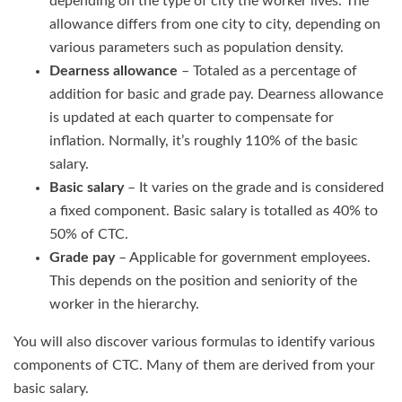
depending on the type of city the worker lives. The
allowance differs from one city to city, depending on
various parameters such as population density.
Dearness allowance
– Totaled as a percentage of
addition for basic and grade pay. Dearness allowance
is updated at each quarter to compensate for
inflation. Normally, it’s roughly 110% of the basic
salary.
Basic salary
– It varies on the grade and is considered
a fixed component. Basic salary is totalled as 40% to
50% of CTC.
Grade pay
– Applicable for government employees.
This depends on the position and seniority of the
worker in the hierarchy.
You will also discover various formulas to identify various
components of CTC. Many of them are derived from your
basic salary.