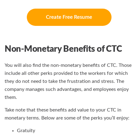
Create Free Resume
Non-Monetary Benefits of CTC
You will also find the non-monetary benefits of CTC. Those
include all other perks provided to the workers for which
they do not need to take the frustration and stress. The
company manages such advantages, and employees enjoy
them.
Take note that these benefits add value to your CTC in
monetary terms. Below are some of the perks you’ll enjoy:
Gratuity