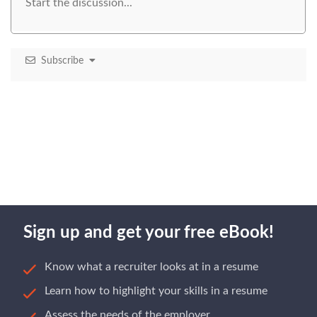
Subscribe
Sign up and get your free eBook!
Know what a recruiter looks at in a resume
Learn how to highlight your skills in a resume
Assess the needs of the employer