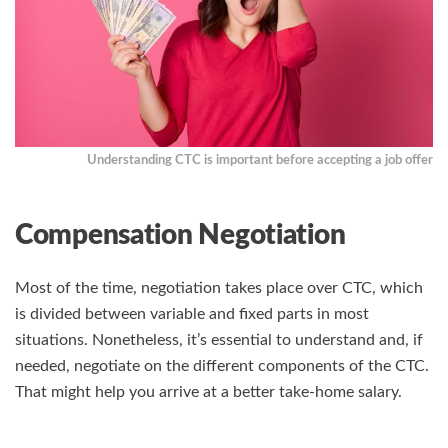
Understanding CTC is important before accepting a job offer
Compensation Negotiation
Most of the time, negotiation takes place over CTC, which
is divided between variable and fixed parts in most
situations. Nonetheless, it’s essential to understand and, if
needed, negotiate on the different components of the CTC.
That might help you arrive at a better take-home salary.