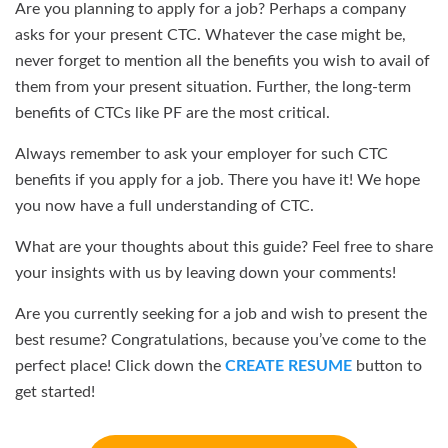
Are you planning to apply for a job? Perhaps a company
asks for your present CTC. Whatever the case might be,
never forget to mention all the benefits you wish to avail of
them from your present situation. Further, the long-term
benefits of CTCs like PF are the most critical.
Always remember to ask your employer for such CTC
benefits if you apply for a job. There you have it! We hope
you now have a full understanding of CTC.
What are your thoughts about this guide? Feel free to share
your insights with us by leaving down your comments!
Are you currently seeking for a job and wish to present the
best resume? Congratulations, because you’ve come to the
perfect place! Click down the
CREATE RESUME
button to
get started!