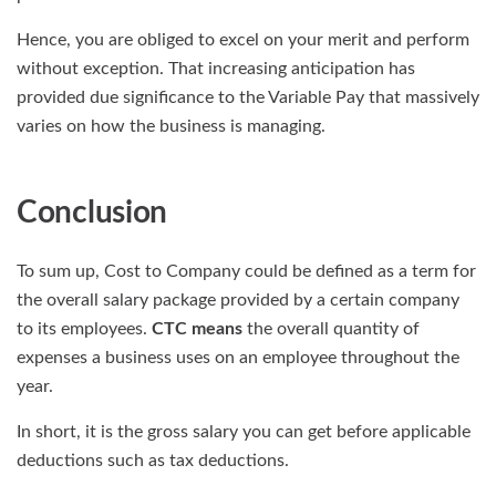
Hence, you are obliged to excel on your merit and perform
without exception. That increasing anticipation has
provided due significance to the Variable Pay that massively
varies on how the business is managing.
Conclusion
To sum up, Cost to Company could be defined as a term for
the overall salary package provided by a certain company
to its employees.
CTC means
the overall quantity of
expenses a business uses on an employee throughout the
year.
In short, it is the gross salary you can get before applicable
deductions such as tax deductions.