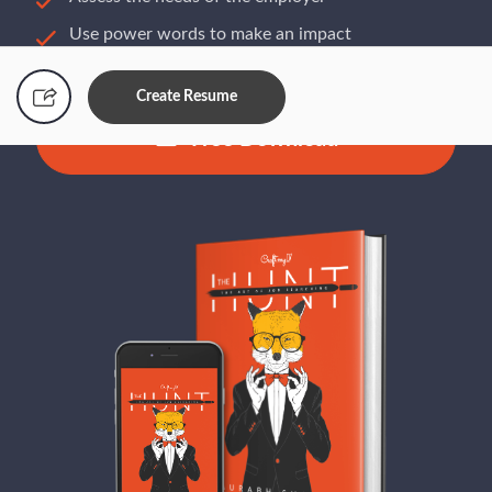
Use power words to make an impact
Build a resume that gets you hired
Create Resume
Free Download