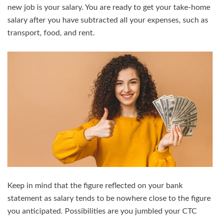
new job is your salary. You are ready to get your take-home
salary after you have subtracted all your expenses, such as
transport, food, and rent.
Keep in mind that the figure reflected on your bank
statement as salary tends to be nowhere close to the figure
you anticipated. Possibilities are you jumbled your CTC