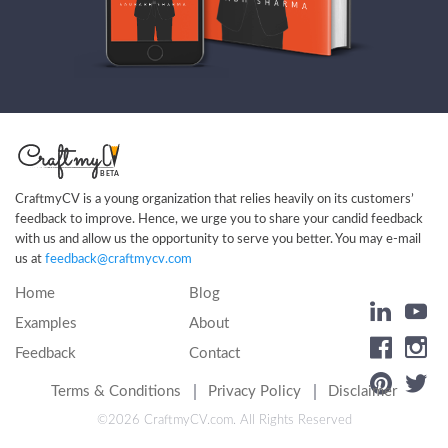
CraftmyCV is a young organization that relies heavily on its customers’
feedback to improve. Hence, we urge you to share your candid feedback
with us and allow us the opportunity to serve you better. You may e-mail
us at
feedback@craftmycv.com
Home
Blog
Examples
About
Feedback
Contact
Terms & Conditions
Privacy Policy
Disclaimer
©2026
CraftmyCV.com
. All Rights Reserved