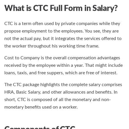
What is CTC Full Form in Salary?
CTC is a term often used by private companies while they
propose employment to the employees. You see, they are
not the actual pay, but it integrates the services offered to
the worker throughout his working time frame.
Cost to Company is the overall compensation advantages
received by the employee within a year. That might include
loans, taxis, and free suppers, which are free of interest.
The CTC package highlights the complete salary comprises
HRA, Basic Salary, and other allowances and benefits. In
short, CTC is composed of all the monetary and non-
monetary benefits used on a worker.