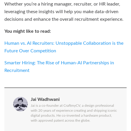
Whether you’re a hiring manager, recruiter, or HR leader,
leveraging these insights will help you make data-driven
decisions and enhance the overall recruitment experience.
You might like to read:
Human vs. AI Recruiters: Unstoppable Collaboration is the
Future Over Competition
Smarter Hiring: The Rise of Human-AI Partnerships in
Recruitment
Jai Wadhwani
Jai is a co-founder at CraftmyCV, a design professional
with 20 years of experience creating and shipping iconic
digital products. He co-invented a hardware product,
with approved patent across the globe.