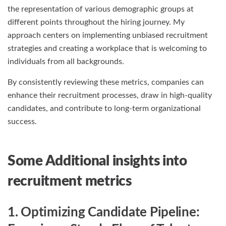
the representation of various demographic groups at
different points throughout the hiring journey. My
approach centers on implementing unbiased recruitment
strategies and creating a workplace that is welcoming to
individuals from all backgrounds.
By consistently reviewing these metrics, companies can
enhance their recruitment processes, draw in high-quality
candidates, and contribute to long-term organizational
success.
Some Additional insights into
recruitment metrics
1. Optimizing Candidate Pipeline: