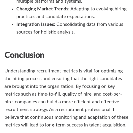
multiple platforms and systems.
Changing Market Trends:
Adapting to evolving hiring
practices and candidate expectations.
Integration Issues:
Consolidating data from various
sources for holistic analysis.
Conclusion
Understanding recruitment metrics is vital for optimizing
the hiring process and ensuring that the right candidates
are brought into the organization. By focusing on key
metrics such as time-to-fill, quality of hire, and cost-per-
hire, companies can build a more efficient and effective
recruitment strategy. As a recruitment professional, I
believe that continuous monitoring and adaptation of these
metrics will lead to long-term success in talent acquisition.