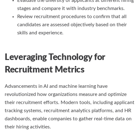
Evaluate the diversity of applicants at different hiring
stages and compare it with industry benchmarks.
Review recruitment procedures to confirm that all
candidates are assessed objectively based on their
skills and experience.
Leveraging Technology for
Recruitment Metrics
Advancements in AI and machine learning have
revolutionized how organizations measure and optimize
their recruitment efforts. Modern tools, including applicant
tracking systems, recruitment analytics platforms, and HR
dashboards, enable companies to gather real-time data on
their hiring activities.