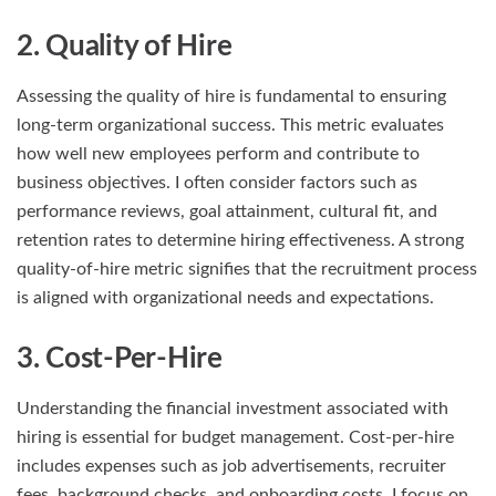
2. Quality of Hire
Assessing the quality of hire is fundamental to ensuring
long-term organizational success. This metric evaluates
how well new employees perform and contribute to
business objectives. I often consider factors such as
performance reviews, goal attainment, cultural fit, and
retention rates to determine hiring effectiveness. A strong
quality-of-hire metric signifies that the recruitment process
is aligned with organizational needs and expectations.
3. Cost-Per-Hire
Understanding the financial investment associated with
hiring is essential for budget management. Cost-per-hire
includes expenses such as job advertisements, recruiter
fees, background checks, and onboarding costs. I focus on