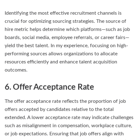
Identifying the most effective recruitment channels is
crucial for optimizing sourcing strategies. The source of
hire metric helps determine which platforms—such as job
boards, social media, employee referrals, or career fairs—
yield the best talent. In my experience, focusing on high-
performing sources allows organizations to allocate
resources efficiently and enhance talent acquisition
outcomes.
6. Offer Acceptance Rate
The offer acceptance rate reflects the proportion of job
offers accepted by candidates relative to the total
extended. A lower acceptance rate may indicate challenges
such as misalignment in compensation, workplace culture,
or job expectations. Ensuring that job offers align with