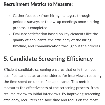
Recruitment Metrics
to Measure:
Gather feedback from hiring managers through
periodic surveys or follow-up meetings once a hiring
process is completed.
Evaluate satisfaction based on key elements like the
quality of applicants, the efficiency of the hiring
timeline, and communication throughout the process.
5. Candidate Screening Efficiency
Efficient candidate screening ensures that only the most
qualified candidates are considered for interviews, reducing
the time spent on unqualified applicants. This metric
measures the effectiveness of the screening process, from
resume review to initial interviews. By improving screening
efficiency, recruiters can save time and focus on the most