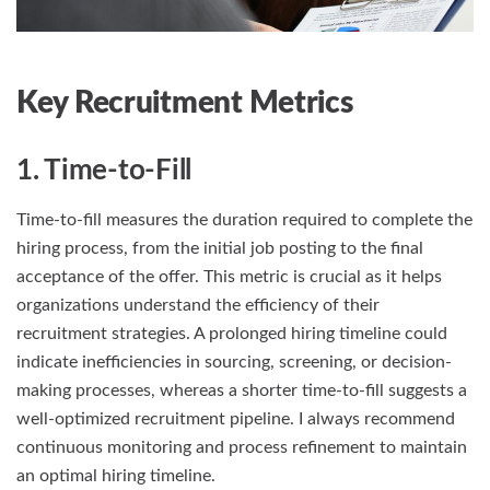
Key Recruitment Metrics
1. Time-to-Fill
Time-to-fill measures the duration required to complete the
hiring process, from the initial job posting to the final
acceptance of the offer. This metric is crucial as it helps
organizations understand the efficiency of their
recruitment strategies. A prolonged hiring timeline could
indicate inefficiencies in sourcing, screening, or decision-
making processes, whereas a shorter time-to-fill suggests a
well-optimized recruitment pipeline. I always recommend
continuous monitoring and process refinement to maintain
an optimal hiring timeline.