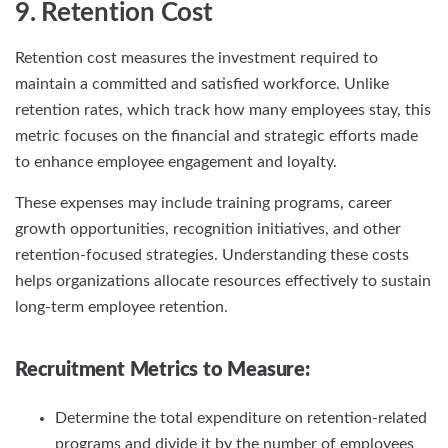
9. Retention Cost
Retention cost measures the investment required to
maintain a committed and satisfied workforce. Unlike
retention rates, which track how many employees stay, this
metric focuses on the financial and strategic efforts made
to enhance employee engagement and loyalty.
These expenses may include training programs, career
growth opportunities, recognition initiatives, and other
retention-focused strategies. Understanding these costs
helps organizations allocate resources effectively to sustain
long-term employee retention.
Recruitment Metrics
to Measure:
Determine the total expenditure on retention-related
programs and divide it by the number of employees