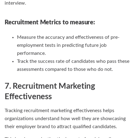
interview.
Recruitment Metrics
to measure:
Measure the accuracy and effectiveness of pre-
employment tests in predicting future job
performance.
Track the success rate of candidates who pass these
assessments compared to those who do not.
7. Recruitment Marketing
Effectiveness
Tracking recruitment marketing effectiveness helps
organizations understand how well they are showcasing
their employer brand to attract qualified candidates.