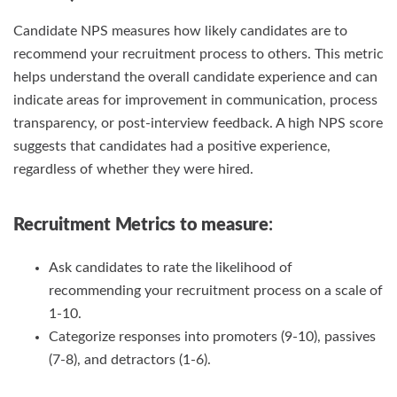
Candidate NPS measures how likely candidates are to
recommend your recruitment process to others. This metric
helps understand the overall candidate experience and can
indicate areas for improvement in communication, process
transparency, or post-interview feedback. A high NPS score
suggests that candidates had a positive experience,
regardless of whether they were hired.
Recruitment Metrics
to measure
:
Ask candidates to rate the likelihood of
recommending your recruitment process on a scale of
1-10.
Categorize responses into promoters (9-10), passives
(7-8), and detractors (1-6).