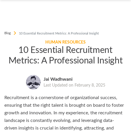
Blog
10 Essential Recruitment Metrics: A Professional Insight
HUMAN RESOURCES
10 Essential Recruitment
Metrics: A Professional Insight
Jai Wadhwani
Last Updated on February 8, 2025
Recruitment is a cornerstone of organizational success,
ensuring that the right talent is brought on board to foster
growth and innovation. In my experience, the recruitment
landscape is constantly evolving, and leveraging data-
driven insights is crucial in identifying, attracting, and