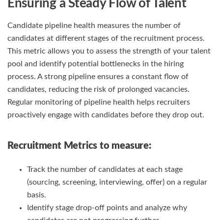
Ensuring a Steady Flow of Talent
Candidate pipeline health measures the number of
candidates at different stages of the recruitment process.
This metric allows you to assess the strength of your talent
pool and identify potential bottlenecks in the hiring
process. A strong pipeline ensures a constant flow of
candidates, reducing the risk of prolonged vacancies.
Regular monitoring of pipeline health helps recruiters
proactively engage with candidates before they drop out.
Recruitment Metrics
to measure:
Track the number of candidates at each stage
(sourcing, screening, interviewing, offer) on a regular
basis.
Identify stage drop-off points and analyze why