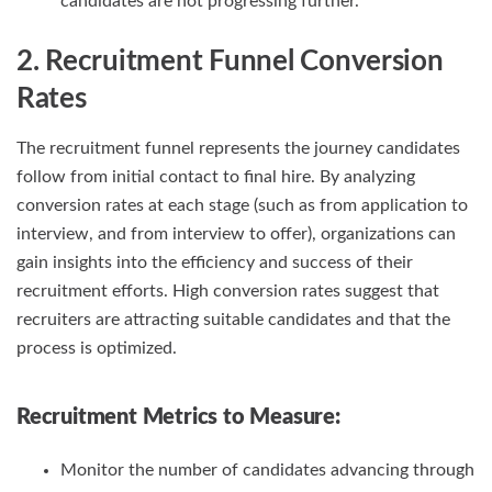
candidates are not progressing further.
2. Recruitment Funnel Conversion
Rates
The recruitment funnel represents the journey candidates
follow from initial contact to final hire. By analyzing
conversion rates at each stage (such as from application to
interview, and from interview to offer), organizations can
gain insights into the efficiency and success of their
recruitment efforts. High conversion rates suggest that
recruiters are attracting suitable candidates and that the
process is optimized.
Recruitment Metrics
to Measure:
Monitor the number of candidates advancing through