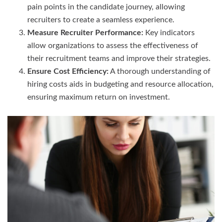
pain points in the candidate journey, allowing
recruiters to create a seamless experience.
Measure Recruiter Performance:
Key indicators
allow organizations to assess the effectiveness of
their recruitment teams and improve their strategies.
Ensure Cost Efficiency:
A thorough understanding of
hiring costs aids in budgeting and resource allocation,
ensuring maximum return on investment.