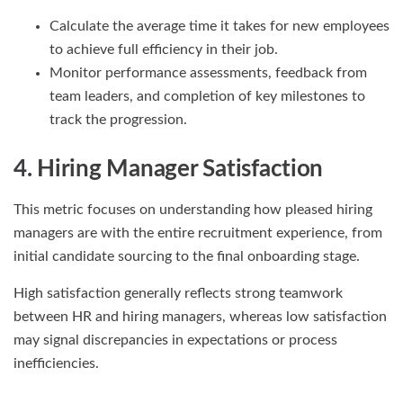
Calculate the average time it takes for new employees
to achieve full efficiency in their job.
Monitor performance assessments, feedback from
team leaders, and completion of key milestones to
track the progression.
4. Hiring Manager Satisfaction
This metric focuses on understanding how pleased hiring
managers are with the entire recruitment experience, from
initial candidate sourcing to the final onboarding stage.
High satisfaction generally reflects strong teamwork
between HR and hiring managers, whereas low satisfaction
may signal discrepancies in expectations or process
inefficiencies.