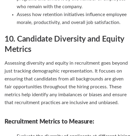
who remain with the company.
Assess how retention initiatives influence employee
morale, productivity, and overall job satisfaction.
10. Candidate Diversity and Equity
Metrics
Assessing diversity and equity in recruitment goes beyond
just tracking demographic representation. It focuses on
ensuring that candidates from all backgrounds are given
fair opportunities throughout the hiring process. These
metrics help identify any imbalances or biases and ensure
that recruitment practices are inclusive and unbiased.
Recruitment Metrics
to Measure: