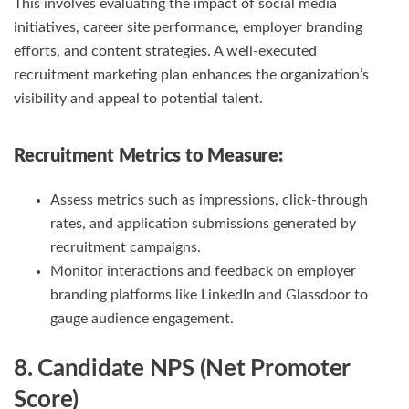
This involves evaluating the impact of social media
initiatives, career site performance, employer branding
efforts, and content strategies. A well-executed
recruitment marketing plan enhances the organization’s
visibility and appeal to potential talent.
Recruitment Metrics
to Measure:
Assess metrics such as impressions, click-through
rates, and application submissions generated by
recruitment campaigns.
Monitor interactions and feedback on employer
branding platforms like LinkedIn and Glassdoor to
gauge audience engagement.
8. Candidate NPS (Net Promoter
Score)