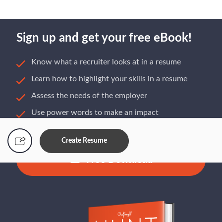
Sign up and get your free eBook!
Know what a recruiter looks at in a resume
Learn how to highlight your skills in a resume
Assess the needs of the employer
Use power words to make an impact
Build a resume that gets you hired
Create Resume
Free Download