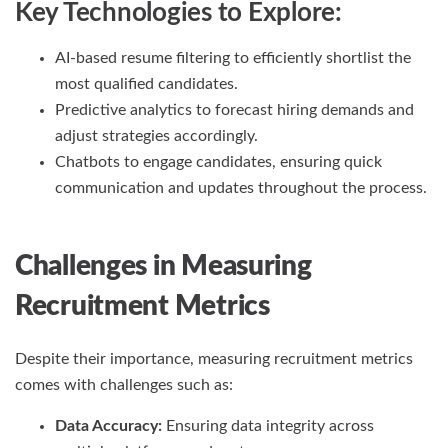
Key Technologies to Explore:
AI-based resume filtering to efficiently shortlist the
most qualified candidates.
Predictive analytics to forecast hiring demands and
adjust strategies accordingly.
Chatbots to engage candidates, ensuring quick
communication and updates throughout the process.
Challenges in Measuring
Recruitment Metrics
Despite their importance, measuring recruitment metrics
comes with challenges such as:
Data Accuracy:
Ensuring data integrity across