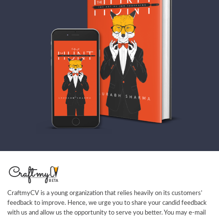
CraftmyCV is a young organization that relies heavily on its customers’
feedback to improve. Hence, we urge you to share your candid feedback
with us and allow us the opportunity to serve you better. You may e-mail