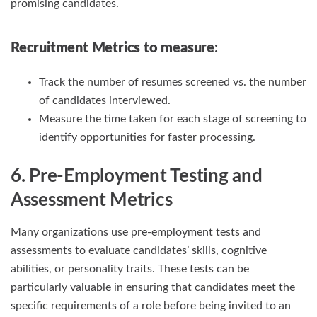
promising candidates.
Recruitment Metrics
to measure
:
Track the number of resumes screened vs. the number
of candidates interviewed.
Measure the time taken for each stage of screening to
identify opportunities for faster processing.
6. Pre-Employment Testing and
Assessment Metrics
Many organizations use pre-employment tests and
assessments to evaluate candidates’ skills, cognitive
abilities, or personality traits. These tests can be
particularly valuable in ensuring that candidates meet the
specific requirements of a role before being invited to an