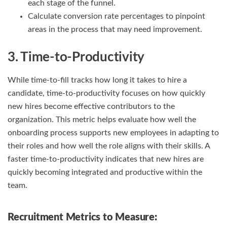
each stage of the funnel.
Calculate conversion rate percentages to pinpoint
areas in the process that may need improvement.
3. Time-to-Productivity
While time-to-fill tracks how long it takes to hire a
candidate, time-to-productivity focuses on how quickly
new hires become effective contributors to the
organization. This metric helps evaluate how well the
onboarding process supports new employees in adapting to
their roles and how well the role aligns with their skills. A
faster time-to-productivity indicates that new hires are
quickly becoming integrated and productive within the
team.
Recruitment Metrics to Measure: