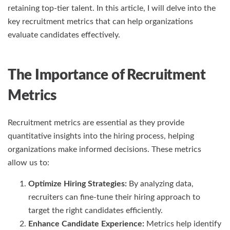
retaining top-tier talent. In this article, I will delve into the
key recruitment metrics that can help organizations
evaluate candidates effectively.
The Importance of Recruitment
Metrics
Recruitment metrics are essential as they provide
quantitative insights into the hiring process, helping
organizations make informed decisions. These metrics
allow us to:
Optimize Hiring Strategies:
By analyzing data,
recruiters can fine-tune their hiring approach to
target the right candidates efficiently.
Enhance Candidate Experience:
Metrics help identify