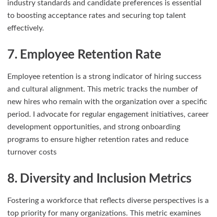
industry standards and candidate preferences is essential
to boosting acceptance rates and securing top talent
effectively.
7. Employee Retention Rate
Employee retention is a strong indicator of hiring success
and cultural alignment. This metric tracks the number of
new hires who remain with the organization over a specific
period. I advocate for regular engagement initiatives, career
development opportunities, and strong onboarding
programs to ensure higher retention rates and reduce
turnover costs
8. Diversity and Inclusion Metrics
Fostering a workforce that reflects diverse perspectives is a
top priority for many organizations. This metric examines