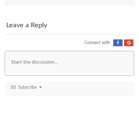
Leave a Reply
Connect with
Subscribe