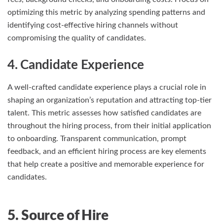
optimizing this metric by analyzing spending patterns and
identifying cost-effective hiring channels without
compromising the quality of candidates.
4. Candidate Experience
A well-crafted candidate experience plays a crucial role in
shaping an organization’s reputation and attracting top-tier
talent. This metric assesses how satisfied candidates are
throughout the hiring process, from their initial application
to onboarding. Transparent communication, prompt
feedback, and an efficient hiring process are key elements
that help create a positive and memorable experience for
candidates.
5. Source of Hire